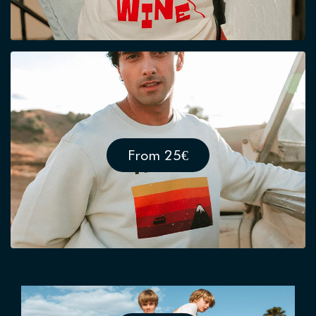
From 25€