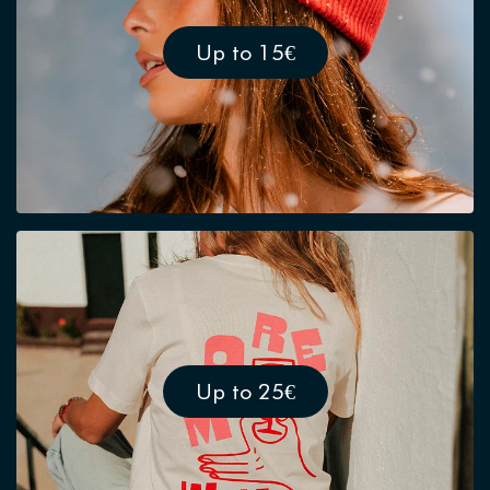
Up to 15€
Up to 25€