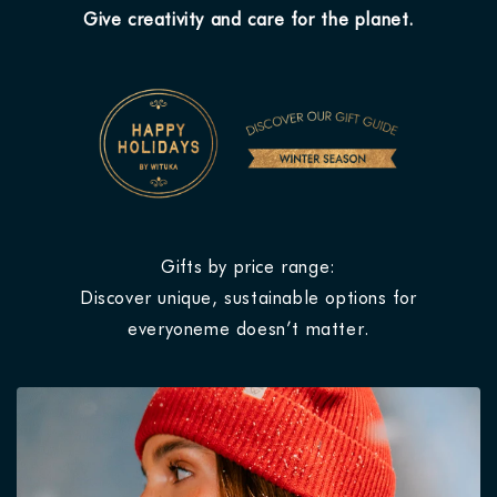
Give creativity and care for the planet.
Gifts by price range:
Discover unique, sustainable options for
everyoneme doesn’t matter.