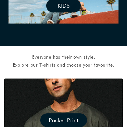
KIDS
Everyone has their own style.
Explore our T-shirts and choose your favourite.
Pocket Print