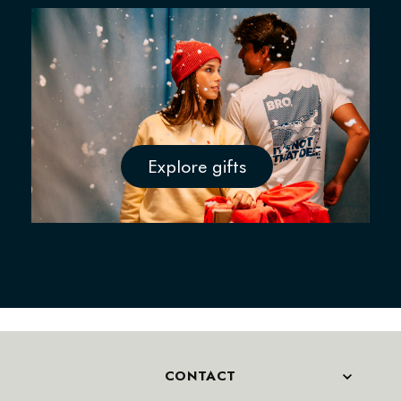
Explore gifts
CONTACT