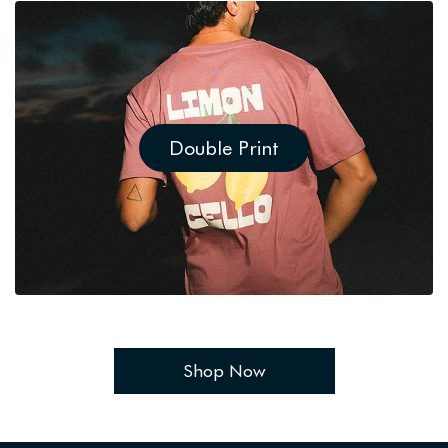
Double Print
Shop Now