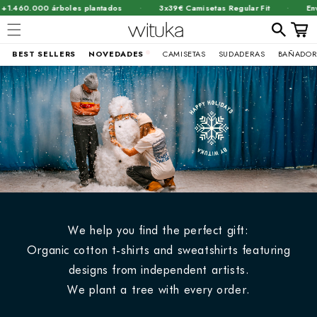
·
·
.000 árboles plantados
3x39€ Camisetas Regular Fit
Envío grat
Carrit
BEST SELLERS
NOVEDADES
CAMISETAS
SUDADERAS
BAÑADOR
Ir
directamente
al contenido
We help you find the perfect gift:
Organic cotton t-shirts and sweatshirts featuring
designs from independent artists.
We plant a tree with every order.