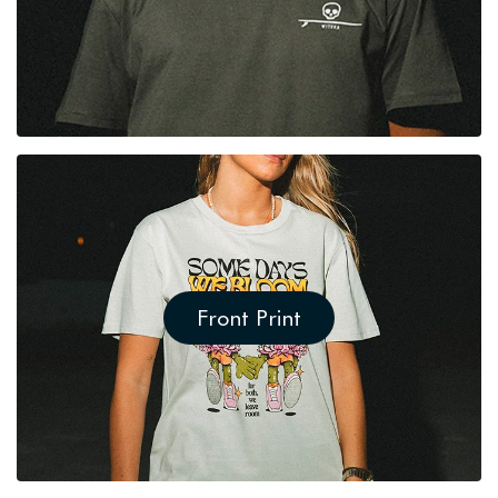
Front Print