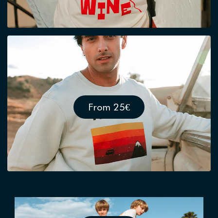
From 25€