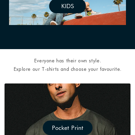
KIDS
Everyone has their own style.
Explore our T-shirts and choose your favourite.
Pocket Print