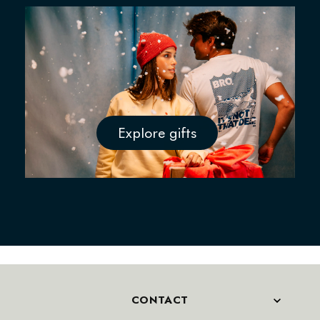
Explore gifts
CONTACT