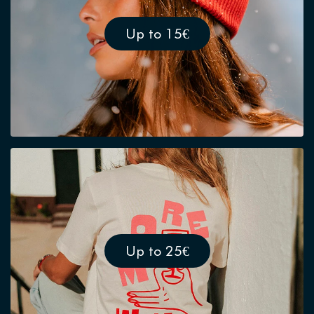
Up to 15€
Up to 25€