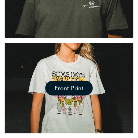
Front Print