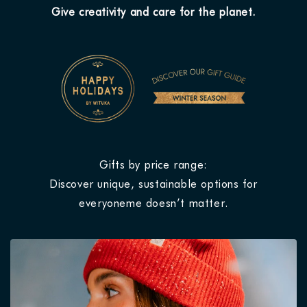
Give creativity and care for the planet.
Gifts by price range:
Discover unique, sustainable options for
everyoneme doesn’t matter.