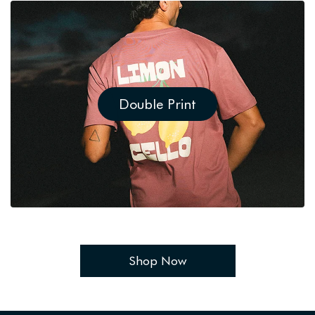
Double Print
Shop Now