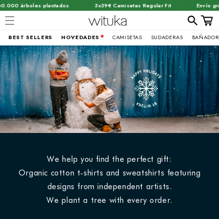
·
·
rboles plantados
3x39€ Camisetas Regular Fit
Envío gratis a pa
Carrit
BEST SELLERS
NOVEDADES
CAMISETAS
SUDADERAS
BAÑADOR
Ir
directamente
al contenido
We help you find the perfect gift:
Organic cotton t-shirts and sweatshirts featuring
designs from independent artists.
We plant a tree with every order.