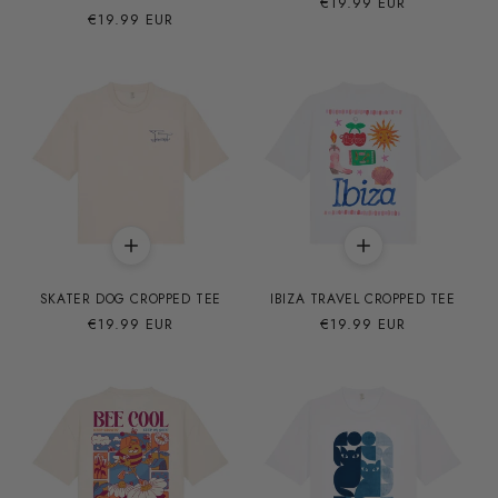
Precio
€19.99 EUR
Precio
€19.99 EUR
habitual
habitual
SKATER DOG CROPPED TEE
IBIZA TRAVEL CROPPED TEE
Precio
€19.99 EUR
Precio
€19.99 EUR
habitual
habitual