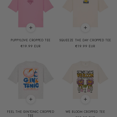
PUPPYLOVE CROPPED TEE
SQUEEZE THE DAY CROPPED TEE
Precio
€19.99 EUR
Precio
€19.99 EUR
habitual
habitual
FEEL THE GINTONIC CROPPED
WE BLOOM CROPPED TEE
TEE