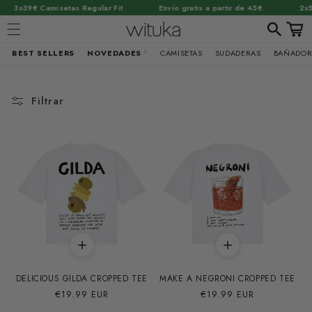
·
·
 Camisetas Regular Fit
Envío gratis a partir de 45€
2x55€ Suda
Carrit
BEST SELLERS
NOVEDADES
CAMISETAS
SUDADERAS
BAÑADOR
Ir
directamente
al contenido
Filtrar
DELICIOUS GILDA CROPPED TEE
MAKE A NEGRONI CROPPED TEE
Precio
€19.99 EUR
Precio
€19.99 EUR
habitual
habitual