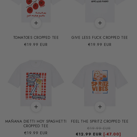
TOMATOES CROPPED TEE
GIVE LESS FUCK CROPPED TEE
Precio
€19.99 EUR
Precio
€19.99 EUR
habitual
habitual
MAÑANA DIETTI HOY SPAGHETTI
FEEL THE SPRITZ CROPPED TEE
CROPPED TEE
Precio
€19.99 EUR
Precio
Precio
€19.99 EUR
€12.99 EUR
habitual
de
[-
€7.00]