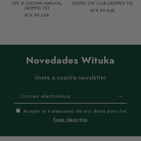
LIFE IS FUCKING MAGICAL
COFFEE CAT CLUB CROPPED TEE
CROPPED TEE
Precio
€19.99 EUR
Precio
€19.99 EUR
habitual
habitual
Novedades Wituka
Únete a nuestra newsletter
Correo electrónico
Acepto el tratamiento de mis datos para los
fines descritos