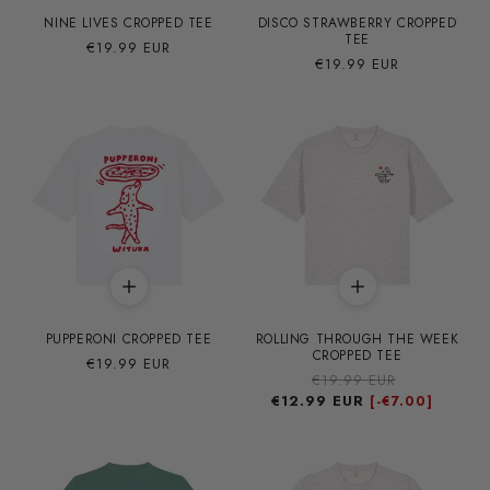
NINE LIVES CROPPED TEE
DISCO STRAWBERRY CROPPED
TEE
Precio
€19.99 EUR
Precio
€19.99 EUR
habitual
habitual
PUPPERONI CROPPED TEE
ROLLING THROUGH THE WEEK
CROPPED TEE
Precio
€19.99 EUR
Precio
€19.99 EUR
Precio
habitual
€12.99 EUR
habitual
de
[-
€7.00]
oferta