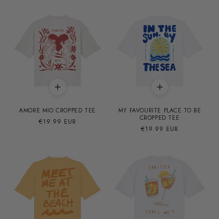
AMORE MIO CROPPED TEE
MY FAVOURITE PLACE TO BE
CROPPED TEE
Precio
€19.99 EUR
Precio
€19.99 EUR
habitual
habitual