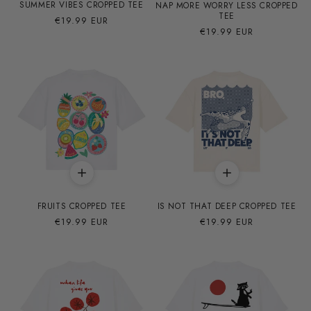
SUMMER VIBES CROPPED TEE
NAP MORE WORRY LESS CROPPED
TEE
Precio
€19.99 EUR
Precio
€19.99 EUR
habitual
habitual
FRUITS CROPPED TEE
IS NOT THAT DEEP CROPPED TEE
Precio
€19.99 EUR
Precio
€19.99 EUR
habitual
habitual