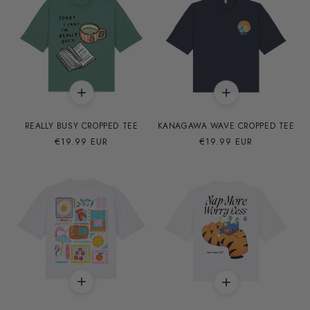
REALLY BUSY CROPPED TEE
KANAGAWA WAVE CROPPED TEE
Precio
€19.99 EUR
Precio
€19.99 EUR
habitual
habitual