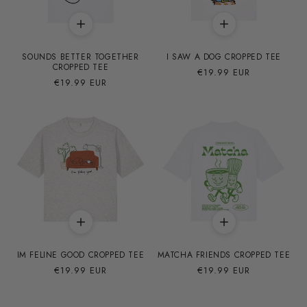
SOUNDS BETTER TOGETHER
I SAW A DOG CROPPED TEE
CROPPED TEE
Precio
€19.99 EUR
Precio
€19.99 EUR
habitual
habitual
IM FELINE GOOD CROPPED TEE
MATCHA FRIENDS CROPPED TEE
Precio
€19.99 EUR
Precio
€19.99 EUR
habitual
habitual