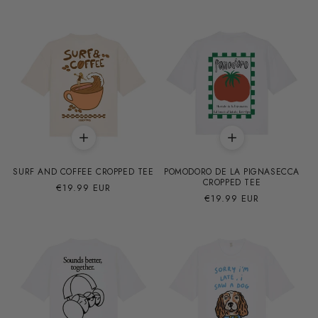
habitual
oferta
SURF AND COFFEE CROPPED TEE
POMODORO DE LA PIGNASECCA
CROPPED TEE
Precio
€19.99 EUR
Precio
€19.99 EUR
habitual
habitual