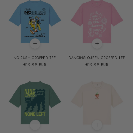
NO RUSH CROPPED TEE
DANCING QUEEN CROPPED TEE
Precio
€19.99 EUR
Precio
€19.99 EUR
habitual
habitual