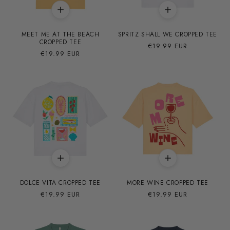
MEET ME AT THE BEACH
SPRITZ SHALL WE CROPPED TEE
CROPPED TEE
Precio
€19.99 EUR
Precio
€19.99 EUR
habitual
habitual
DOLCE VITA CROPPED TEE
MORE WINE CROPPED TEE
Precio
€19.99 EUR
Precio
€19.99 EUR
habitual
habitual