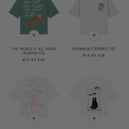
THE WORLD IS ALL YOURS
MERMAIDS CROPPED TEE
CROPPED TEE
Precio
€19.99 EUR
Precio
€19.99 EUR
habitual
habitual