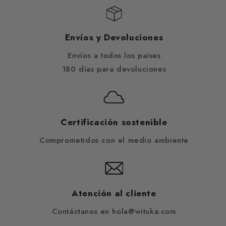
Envíos y Devoluciones
Envíos a todos los países
180 días para devoluciones
Certificación sostenible
Comprometidos con el medio ambiente
Atención al cliente
Contáctanos en hola@wituka.com