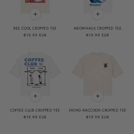
BEE COOL CROPPED TEE
MEOWHAUS CROPPED TEE
Precio
€19.99 EUR
Precio
€19.99 EUR
habitual
habitual
COFFEE CLUB CROPPED TEE
SKIING RACCOON CROPPED TEE
Precio
€19.99 EUR
Precio
€19.99 EUR
habitual
habitual