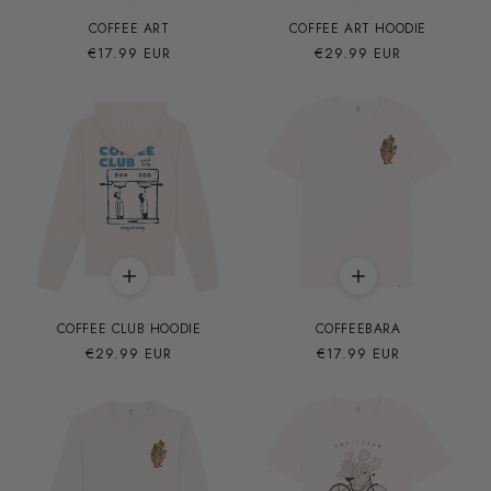
COFFEE ART
COFFEE ART HOODIE
Precio
€17.99 EUR
Precio
€29.99 EUR
habitual
habitual
COFFEE CLUB HOODIE
COFFEEBARA
Precio
€29.99 EUR
Precio
€17.99 EUR
habitual
habitual