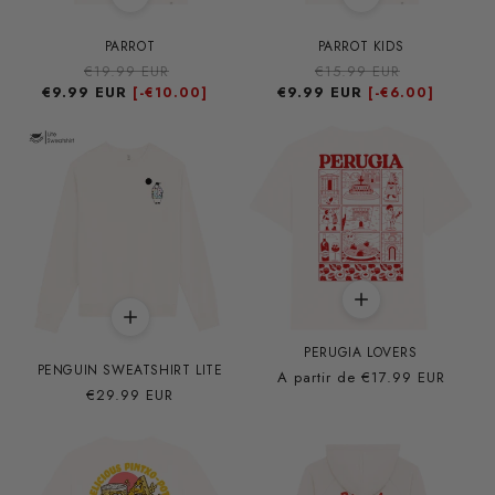
PARROT
PARROT KIDS
Precio
€19.99 EUR
Precio
Precio
€15.99 EUR
Precio
€9.99 EUR
habitual
de
€9.99 EUR
habitual
de
[-
€10.00]
[-
€6.00]
oferta
oferta
PERUGIA LOVERS
PENGUIN SWEATSHIRT LITE
Precio
A partir de
€17.99 EUR
Precio
€29.99 EUR
habitual
habitual