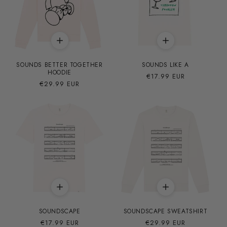
SOUNDS BETTER TOGETHER
SOUNDS LIKE A
HOODIE
Precio
€17.99 EUR
Precio
€29.99 EUR
habitual
habitual
SOUNDSCAPE
SOUNDSCAPE SWEATSHIRT
Precio
€17.99 EUR
Precio
€29.99 EUR