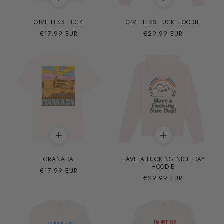
GIVE LESS FUCK
GIVE LESS FUCK HOODIE
Precio
€17.99 EUR
Precio
€29.99 EUR
habitual
habitual
GRANADA
HAVE A FUCKING NICE DAY
HOODIE
Precio
€17.99 EUR
Precio
€29.99 EUR
habitual
habitual