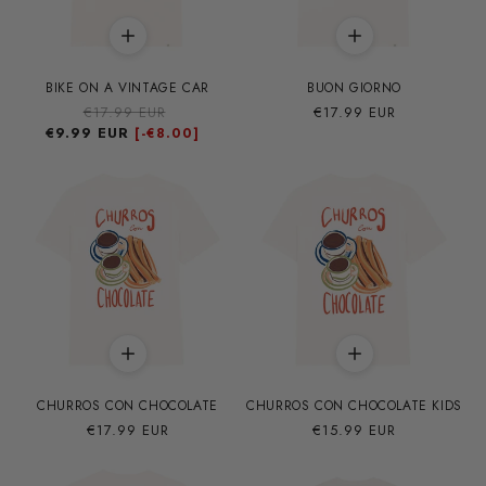
BIKE ON A VINTAGE CAR
BUON GIORNO
Precio
€17.99 EUR
Precio
Precio
€17.99 EUR
€9.99 EUR
habitual
de
habitual
[-
€8.00]
oferta
CHURROS CON CHOCOLATE
CHURROS CON CHOCOLATE KIDS
Precio
€17.99 EUR
Precio
€15.99 EUR
habitual
habitual