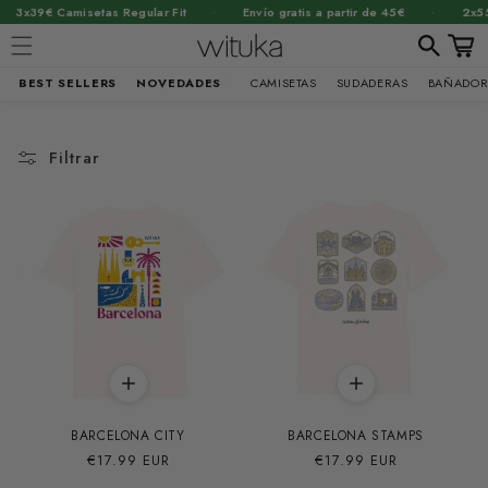
·
·
·
 Regular Fit
Envío gratis a partir de 45€
2x55€ Sudaderas
Carrit
BEST SELLERS
NOVEDADES
CAMISETAS
SUDADERAS
BAÑADOR
Ir
directamente
al contenido
Filtrar
BARCELONA CITY
BARCELONA STAMPS
Precio
€17.99 EUR
Precio
€17.99 EUR
habitual
habitual