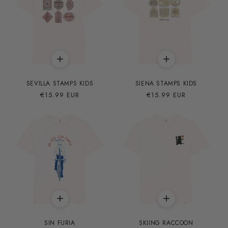
SEVILLA STAMPS KIDS
SIENA STAMPS KIDS
Precio
€15.99 EUR
Precio
€15.99 EUR
habitual
habitual
SIN FURIA
SKIING RACCOON