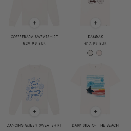
COFFEEBARA SWEATSHIRT
DAMRAK
Precio
€29.99 EUR
Precio
€17.99 EUR
habitual
habitual
DANCING QUEEN SWEATSHIRT
DARK SIDE OF THE BEACH