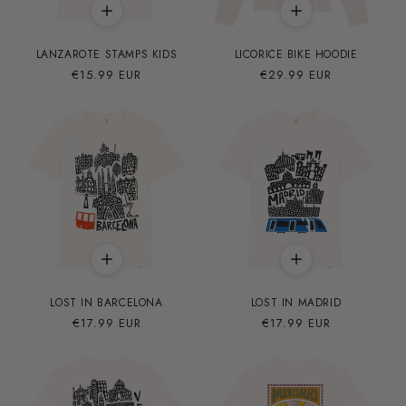
LANZAROTE STAMPS KIDS
LICORICE BIKE HOODIE
Precio
€15.99 EUR
Precio
€29.99 EUR
habitual
habitual
LOST IN BARCELONA
LOST IN MADRID
Precio
€17.99 EUR
Precio
€17.99 EUR
habitual
habitual