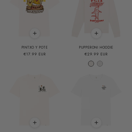
PINTXO Y POTE
PUPPERONI HOODIE
Precio
€17.99 EUR
Precio
€29.99 EUR
habitual
habitual