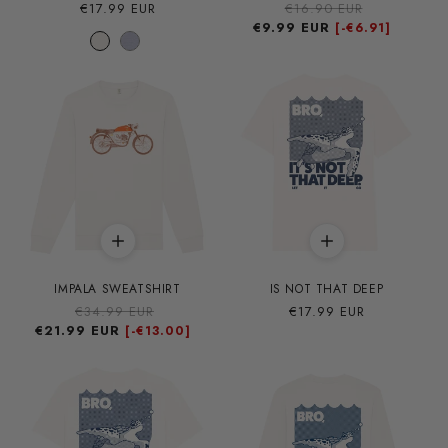
Precio
€17.99 EUR
Precio
€16.90 EUR
Precio
habitual
€9.99 EUR
habitual
de
[-
€6.91]
oferta
IMPALA SWEATSHIRT
IS NOT THAT DEEP
Precio
€34.99 EUR
Precio
Precio
€17.99 EUR
€21.99 EUR
habitual
de
habitual
[-
€13.00]
oferta