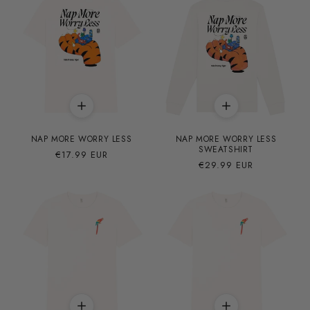
NAP MORE WORRY LESS
NAP MORE WORRY LESS
SWEATSHIRT
Precio
€17.99 EUR
Precio
€29.99 EUR
habitual
habitual