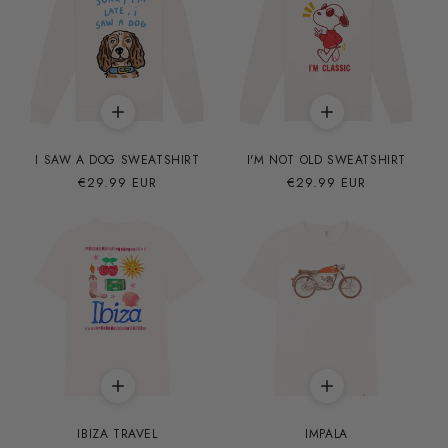
I SAW A DOG SWEATSHIRT
I'M NOT OLD SWEATSHIRT
Precio
€29.99 EUR
Precio
€29.99 EUR
habitual
habitual
IBIZA TRAVEL
IMPALA