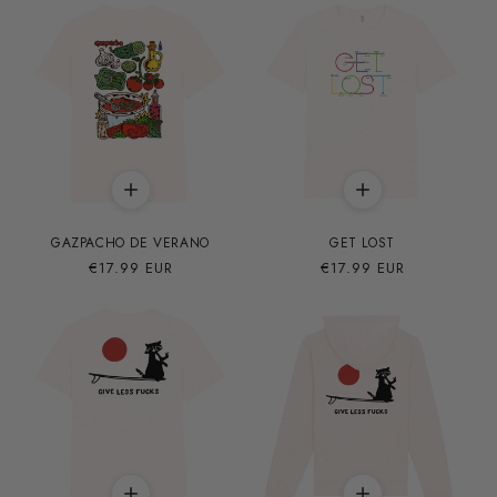
GAZPACHO DE VERANO
GET LOST
Precio
€17.99 EUR
Precio
€17.99 EUR
habitual
habitual