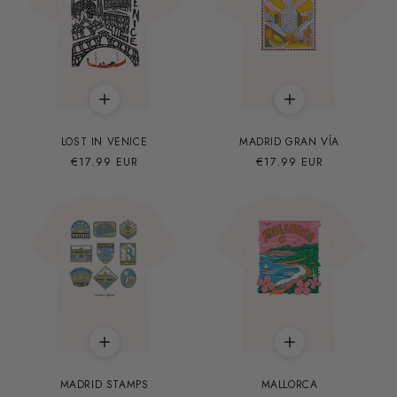
LOST IN VENICE
MADRID GRAN VÍA
Precio
€17.99 EUR
Precio
€17.99 EUR
habitual
habitual
MADRID STAMPS
MALLORCA