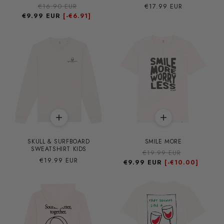
Precio
€16.90 EUR
Precio
Precio
€17.99 EUR
€9.99 EUR
habitual
de
habitual
[-
€6.91]
oferta
SKULL & SURFBOARD
SMILE MORE
SWEATSHIRT KIDS
Precio
€19.99 EUR
Precio
Precio
€19.99 EUR
€9.99 EUR
habitual
de
[-
€10.00]
habitual
oferta