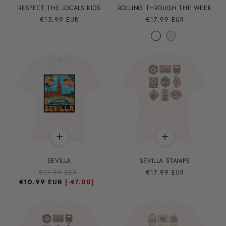
RESPECT THE LOCALS KIDS
ROLLING THROUGH THE WEEK
Precio
€15.99 EUR
Precio
€17.99 EUR
habitual
habitual
SEVILLA
SEVILLA STAMPS
Precio
€17.99 EUR
Precio
Precio
€17.99 EUR
€10.99 EUR
habitual
de
habitual
[-
€7.00]
oferta