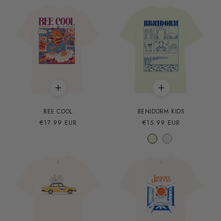
BEE COOL
BENIDORM KIDS
Precio
€17.99 EUR
Precio
€15.99 EUR
habitual
habitual