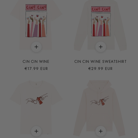
CIN CIN WINE
CIN CIN WINE SWEATSHIRT
Precio
€17.99 EUR
Precio
€29.99 EUR
habitual
habitual