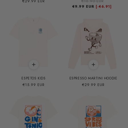
Precio
€29.99 EUR
Precio
€16.90 EUR
Precio
habitual
€9.99 EUR
habitual
de
[-
€6.91]
oferta
ESPETOS KIDS
ESPRESSO MARTINI HOODIE
Precio
€15.99 EUR
Precio
€29.99 EUR
habitual
habitual