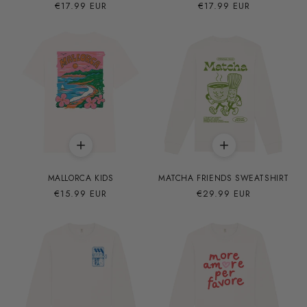
Precio
€17.99 EUR
Precio
€17.99 EUR
habitual
habitual
MALLORCA KIDS
MATCHA FRIENDS SWEATSHIRT
Precio
€15.99 EUR
Precio
€29.99 EUR
habitual
habitual