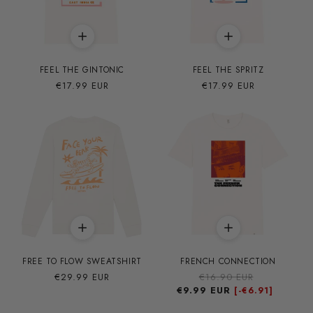
FEEL THE GINTONIC
FEEL THE SPRITZ
Precio
€17.99 EUR
Precio
€17.99 EUR
habitual
habitual
FREE TO FLOW SWEATSHIRT
FRENCH CONNECTION
Precio
€29.99 EUR
Precio
€16.90 EUR
Precio
habitual
€9.99 EUR
habitual
de
[-
€6.91]
oferta