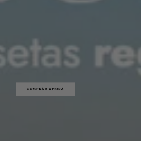
COMPRAR AHORA