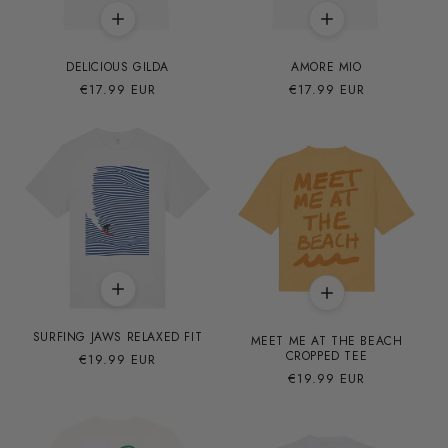
DELICIOUS GILDA
AMORE MIO
Precio
€17.99 EUR
Precio
€17.99 EUR
habitual
habitual
SURFING JAWS RELAXED FIT
MEET ME AT THE BEACH
CROPPED TEE
Precio
€19.99 EUR
habitual
Precio
€19.99 EUR
habitual