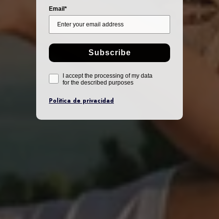
Email*
Subscribe
I accept the processing of my data
for the described purposes
Politica de privacidad