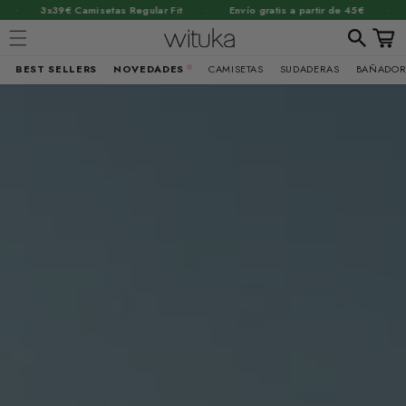
·
·
amisetas Regular Fit
Envío gratis a partir de 45€
2x55€ Sudade
Carrit
BEST SELLERS
NOVEDADES
CAMISETAS
SUDADERAS
BAÑADOR
Ir
directamente
al contenido