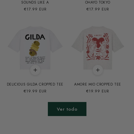
SOUNDS LIKE A
OHAYO TOKYO
Precio
€17.99 EUR
Precio
€17.99 EUR
habitual
habitual
DELICIOUS GILDA CROPPED TEE
AMORE MIO CROPPED TEE
Precio
€19.99 EUR
Precio
€19.99 EUR
habitual
habitual
Ver todo
REGULAR FIT
CROPPED