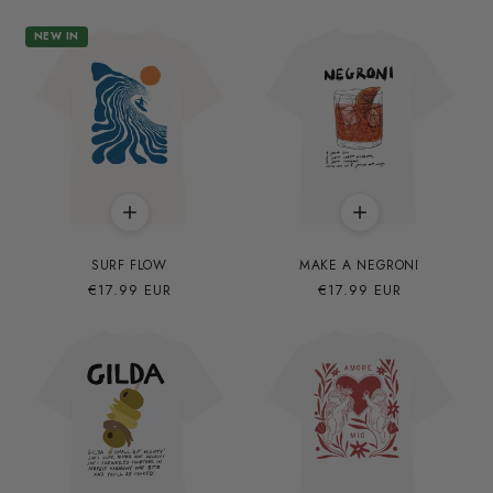
NEW IN
SURF FLOW
MAKE A NEGRONI
Precio
€17.99 EUR
Precio
€17.99 EUR
habitual
habitual