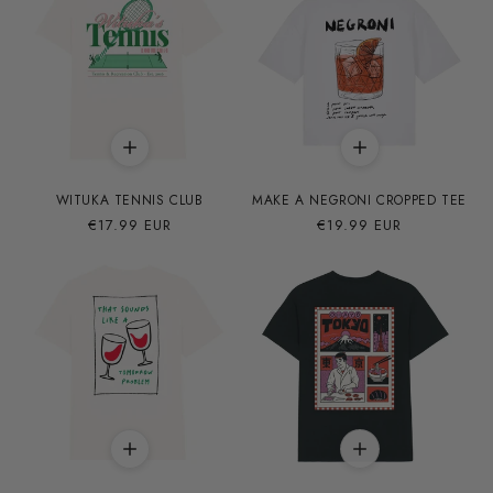
WITUKA TENNIS CLUB
MAKE A NEGRONI CROPPED TEE
Precio
€17.99 EUR
Precio
€19.99 EUR
habitual
habitual