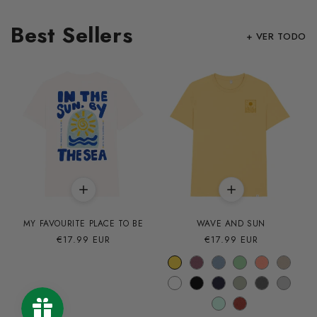
Best Sellers
+ VER TODO
MY FAVOURITE PLACE TO BE
WAVE AND SUN
Precio
€17.99 EUR
Precio
€17.99 EUR
habitual
habitual