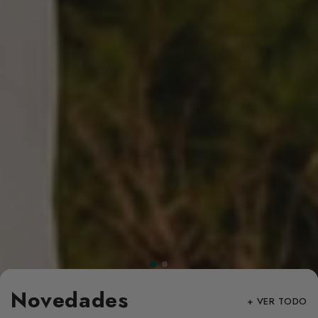
Novedades
+ VER TODO